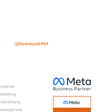
Download PDF
roadcast
Marketing
 Advertising
Development