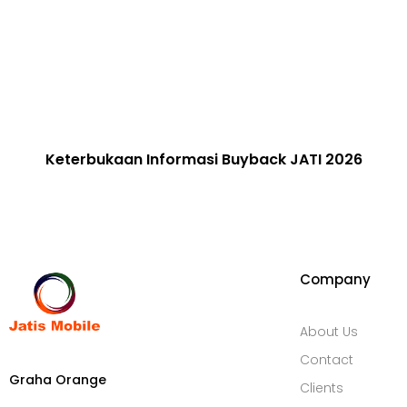
Keterbukaan Informasi​ Buyback JATI 2026
Company
About Us
Contact
Graha Orange
Clients