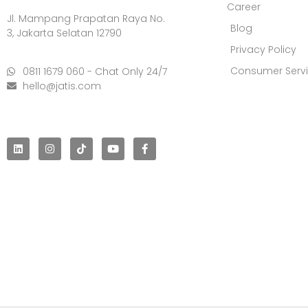
Career
Jl. Mampang Prapatan Raya No.
Blog
3, Jakarta Selatan 12790
Privacy Policy
Consumer Serv
0811 1679 060 - Chat Only 24/7
hello@jatis.com