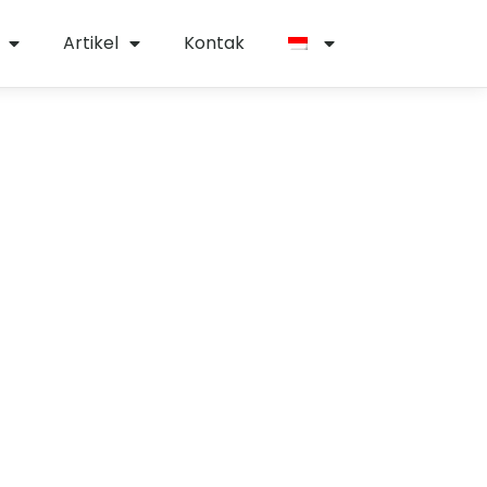
Artikel
Kontak