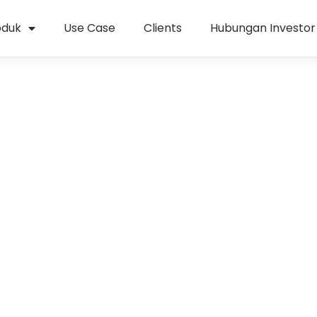
oduk
Use Case
Clients
Hubungan Investor
si