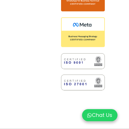
Chat Us