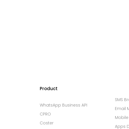
Product
SMS B
WhatsApp Business API
Email 
CPRO
Mobile
Coster
Apps 