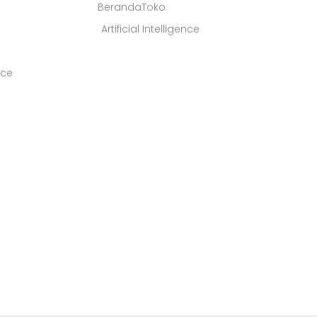
BerandaToko
Artificial Intelligence
ice