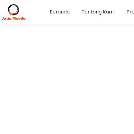
Beranda
Tentang Kami
Pr
Keterbukaan Informa