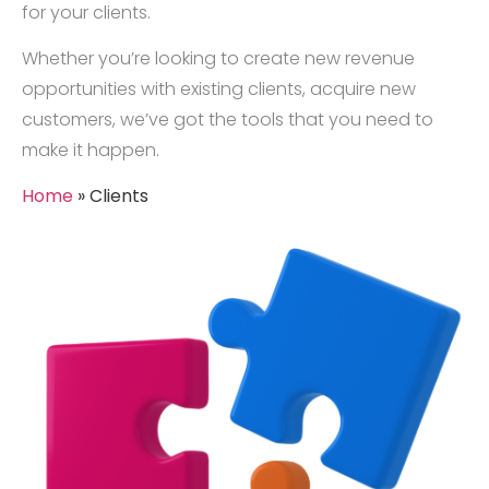
for your clients.
Whether you’re looking to create new revenue
opportunities with existing clients, acquire new
customers, we’ve got the tools that you need to
make it happen.
Home
»
Clients