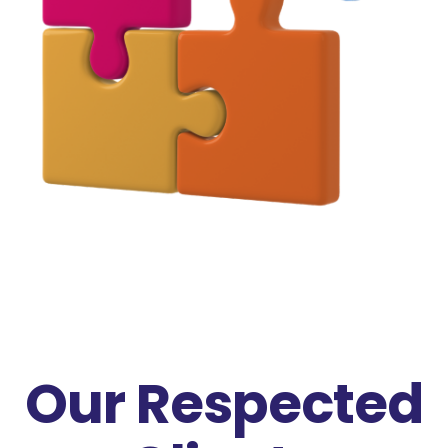
Our Respected