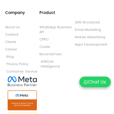
Company
Product
SMS Broadcast
About Us
WhatsApp Business
Email Marketing
API
Contact
Mobile Advertising
CPRO
Clients
Apps Development
Coster
Career
BerandaToko
Blog
Artificial
Privacy Policy
Intelligence
Consumer Service
Chat Us