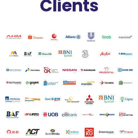
Clients