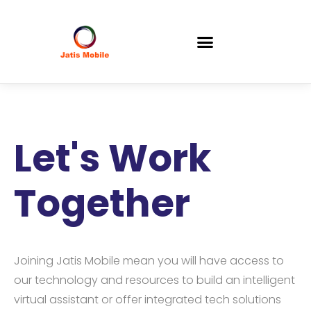
Let's Work
Together
Joining Jatis Mobile mean you will have access to
our technology and resources to build an intelligent
virtual assistant or offer integrated tech solutions