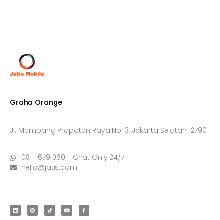
Graha Orange
Jl. Mampang Prapatan Raya No. 3, Jakarta Selatan 12790
0811 1679 060 - Chat Only 24/7
hello@jatis.com