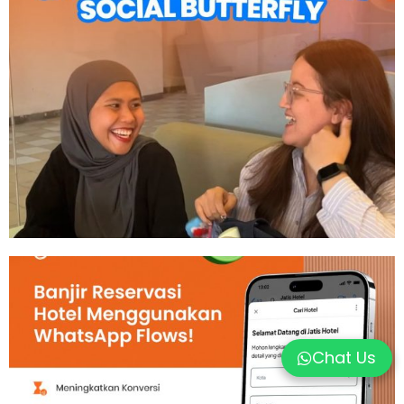
Chat Us