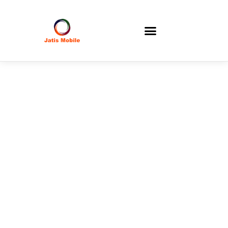
Berita