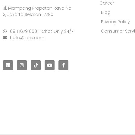
Career
Jl. Mampang Prapatan Raya No.
Blog
3, Jakarta Selatan 12790
Privacy Policy
Consumer Serv
0811 1679 060 - Chat Only 24/7
hello@jatis.com