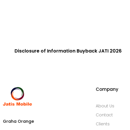
Disclosure of Information​ Buyback JATI 2026
Company
About Us
Contact
Graha Orange
Clients