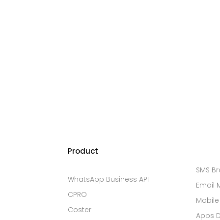
Product
SMS B
WhatsApp Business API
Email 
CPRO
Mobile
Coster
Apps 