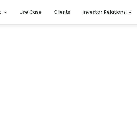
t
Use Case
Clients
Investor Relations
tion