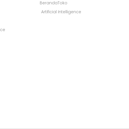
BerandaToko
Artificial Intelligence
ice