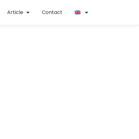
Article
Contact