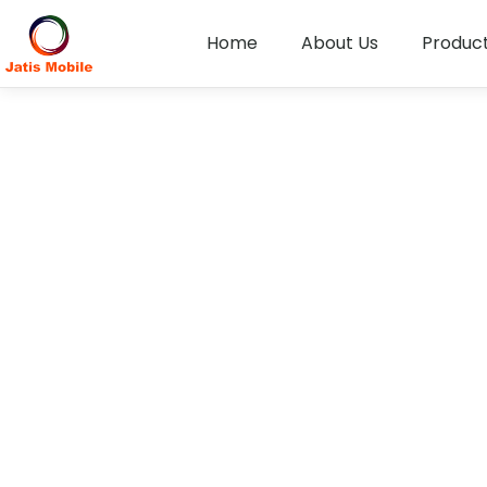
Home
About Us
Produc
Disclosure of Informa