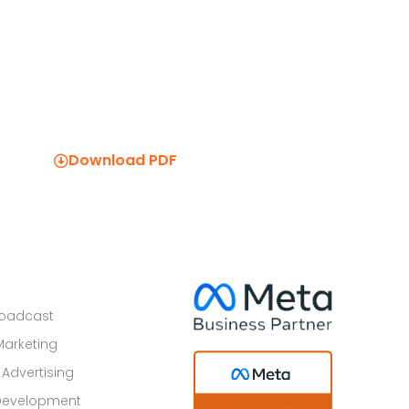
Download PDF
roadcast
Marketing
 Advertising
Development