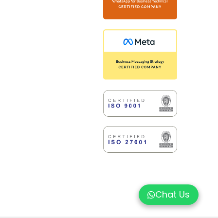
Chat Us