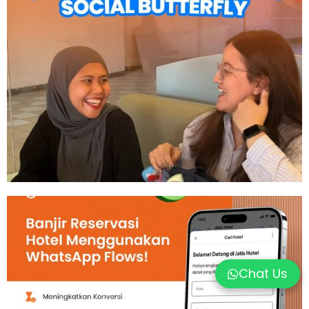
Chat Us