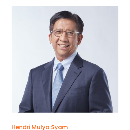
Hendri Mulya Syam