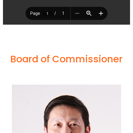
Board of Commissioner