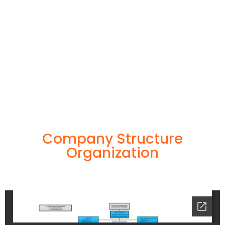
Company Structure
Organization