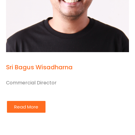
Sri Bagus Wisadharna
Commercial Director
Read More