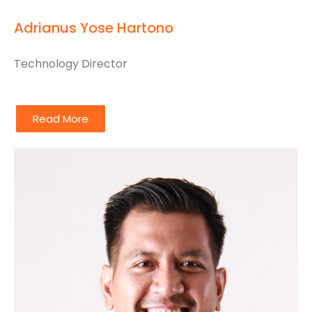
Adrianus Yose Hartono
Technology Director
Read More