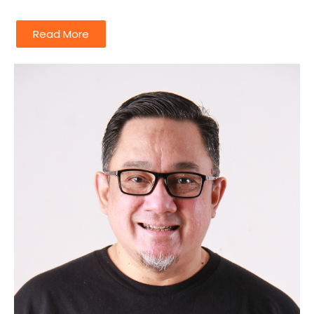
Read More