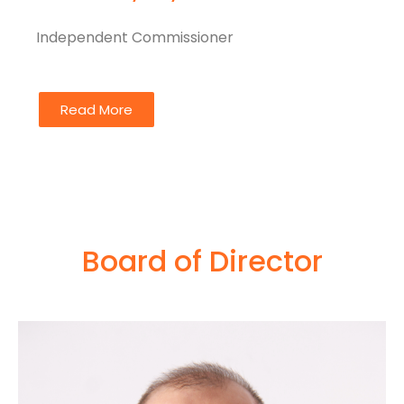
Independent Commissioner
Read More
Board of Director