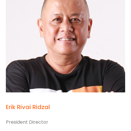
Erik Rivai Ridzal
President Director