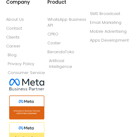
Company
Product
SMS Broadcast
About Us
WhatsApp Business
Email Marketing
API
Contact
Mobile Advertising
CPRO
Clients
Apps Development
Coster
Career
BerandaToko
Blog
Artificial
Privacy Policy
Intelligence
Consumer Service