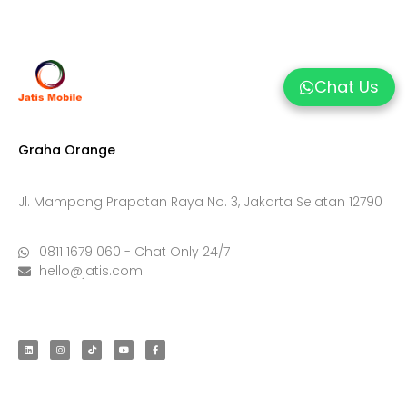
Chat Us
Graha Orange
Jl. Mampang Prapatan Raya No. 3, Jakarta Selatan 12790
0811 1679 060 - Chat Only 24/7
hello@jatis.com