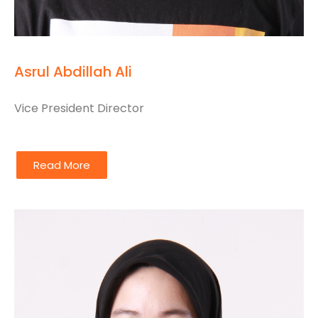
Asrul Abdillah Ali
Vice President Director
Read More