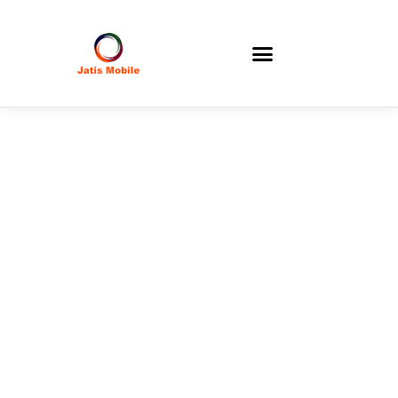
Corporate
Information