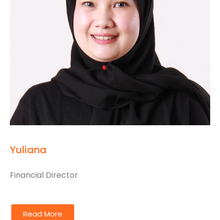
Yuliana
Financial Director
Read More