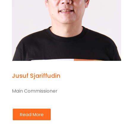
Jusuf Sjariffudin
Main Commissioner
Read More